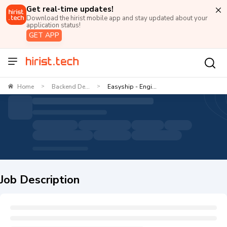
Get real-time updates!
Download the hirist mobile app and stay updated about your
application status!
GET APP
Home
Backend De...
Easyship - Engi...
>
>
Job Description