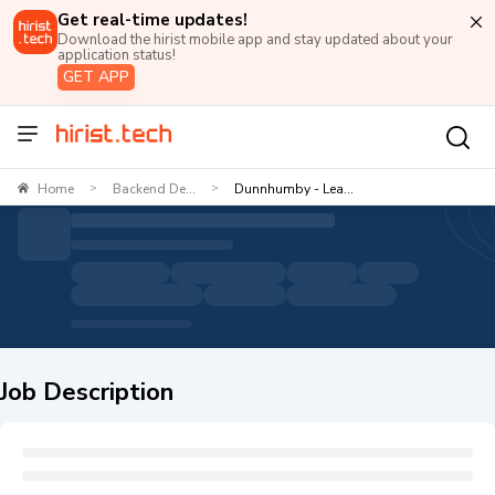
Get real-time updates!
Download the hirist mobile app and stay updated about your
application status!
GET APP
Home
Backend De...
Dunnhumby - Lea...
>
>
Job Description