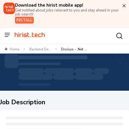
Download the hirist mobile app!
Get notified about jobs relevant to you and stay ahead in your
job search!
INSTALL
Home
Backend De...
Droisys - .Net ...
>
>
Job Description