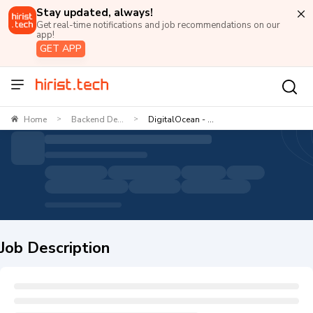
Stay updated, always!
Get real-time notifications and job recommendations on our
app!
GET APP
Home
Backend De...
DigitalOcean - ...
>
>
Job Description