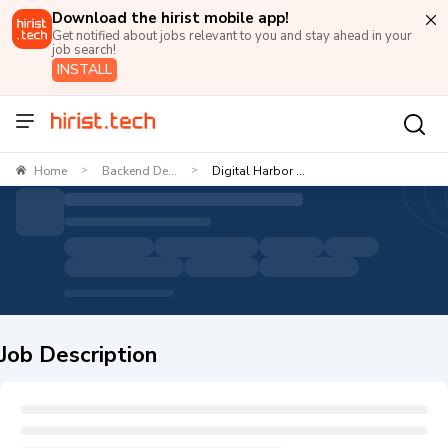
Download the hirist mobile app!
Get notified about jobs relevant to you and stay ahead in your
job search!
INSTALL
Home
Backend De...
Digital Harbor ...
>
>
Job Description