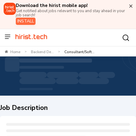
Download the hirist mobile app!
Get notified about jobs relevant to you and stay ahead in your
job search!
INSTALL
Home
Backend De...
Consultant/Soft...
>
>
Job Description