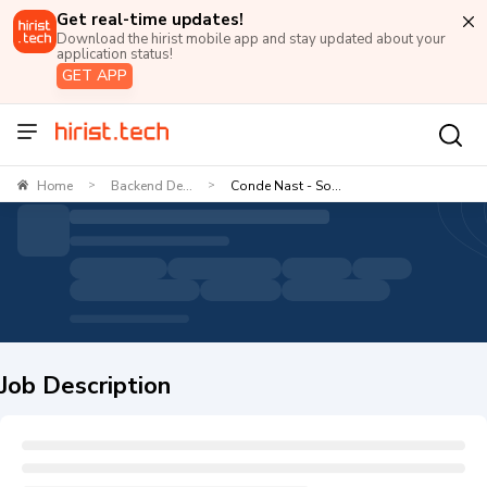
Get real-time updates!
Download the hirist mobile app and stay updated about your
application status!
GET APP
Home
Backend De...
Conde Nast - So...
>
>
Job Description