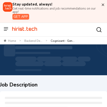
Stay updated, always!
Get real-time notifications and job recommendations on our
app!
GET APP
Home
Backend De...
Cognizant - Gen...
>
>
Job Description