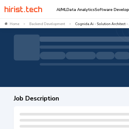
AI/ML
Data Analytics
Software Develo
Home
Backend Development
Cognida.ai - Solution Architect -
>
>
Job Description