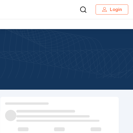
Login