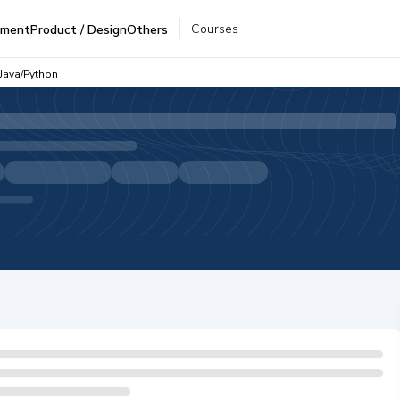
Courses
pment
Product / Design
Others
 Java/Python