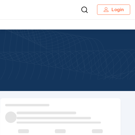
Login