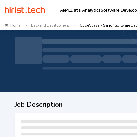
AI/ML
Data Analytics
Software Develo
Home
Backend Development
CodeVyasa - Senior Software Dev
>
>
Job Description