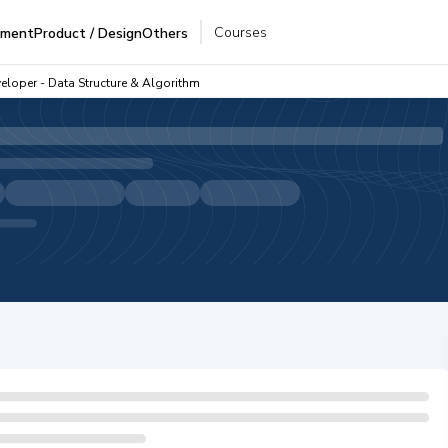
Courses
pment
Product / Design
Others
eloper - Data Structure & Algorithm