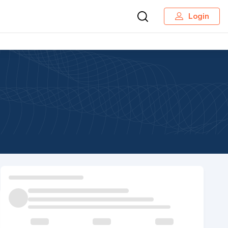
Login