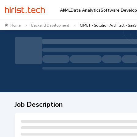
AI/ML
Data Analytics
Software Develo
Home
Backend Development
CIMET - Solution Architect - SaaS
>
>
Job Description