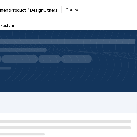
Courses
pment
Product / Design
Others
 Platform