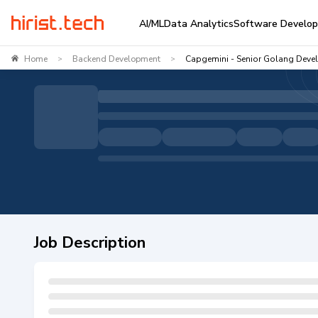
AI/ML
Data Analytics
Software Develo
Home
Backend Development
Capgemini - Senior Golang Deve
>
>
Job Description