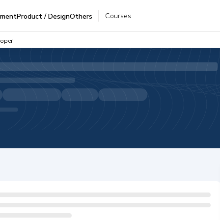
Courses
pment
Product / Design
Others
loper