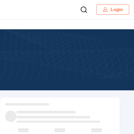
Login