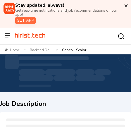
Stay updated, always!
Get real-time notifications and job recommendations on our
app!
GET APP
Home
Backend De...
Capco - Senior ...
>
>
Job Description