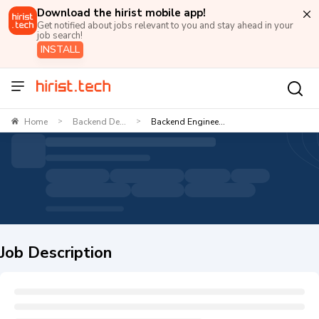
Download the hirist mobile app!
Get notified about jobs relevant to you and stay ahead in your
job search!
INSTALL
Home
Backend De...
Backend Enginee...
>
>
Job Description