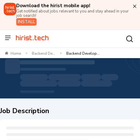
Download the hirist mobile app!
Get notified about jobs relevant to you and stay ahead in your
job search!
INSTALL
Home
Backend De...
Backend Develop...
>
>
Job Description