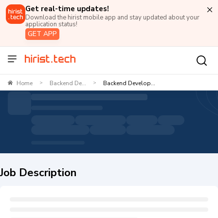
Get real-time updates!
Download the hirist mobile app and stay updated about your
application status!
GET APP
Home
Backend De...
Backend Develop...
>
>
Job Description