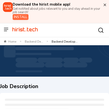
Download the hirist mobile app!
Get notified about jobs relevant to you and stay ahead in your
job search!
INSTALL
Home
Backend De...
Backend Develop...
>
>
Job Description