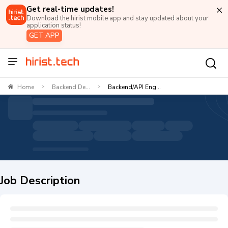
Get real-time updates!
Download the hirist mobile app and stay updated about your
application status!
GET APP
Home
Backend De...
Backend/API Eng...
>
>
Job Description