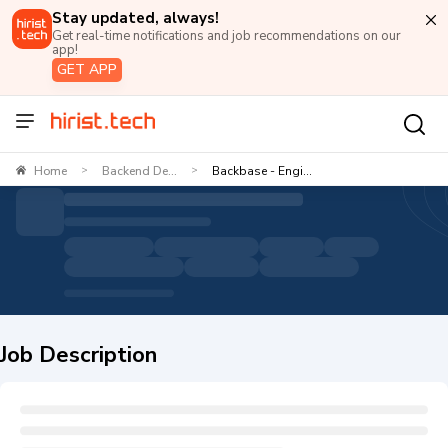
Stay updated, always!
Get real-time notifications and job recommendations on our
app!
GET APP
Home
Backend De...
Backbase - Engi...
>
>
Job Description