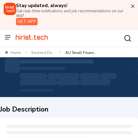
Stay updated, always!
Get real-time notifications and job recommendations on our
app!
GET APP
Home
Backend De...
AU Small Financ...
>
>
Job Description