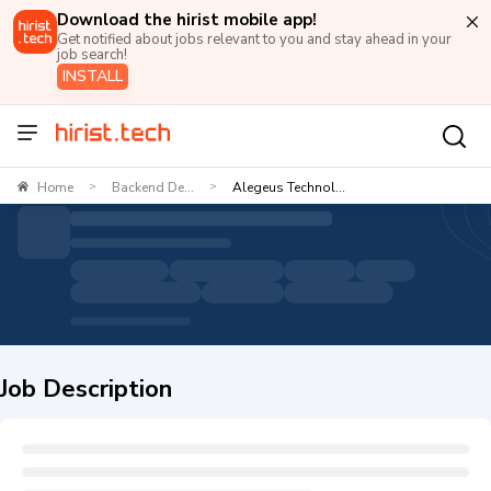
Download the hirist mobile app!
Get notified about jobs relevant to you and stay ahead in your
job search!
INSTALL
Home
Backend De...
Alegeus Technol...
>
>
Job Description