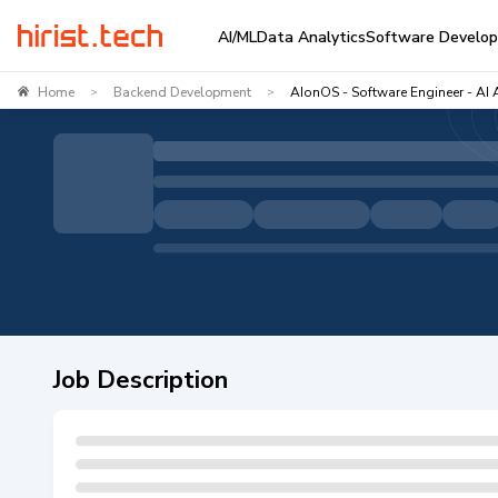
AI/ML
Data Analytics
Software Develo
Home
Backend Development
AIonOS - Software Engineer - AI 
>
>
Job Description