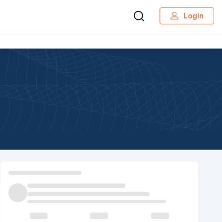
Login