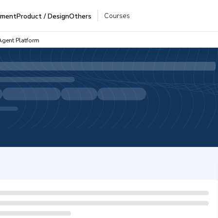
Courses
pment
Product / Design
Others
Agent Platform