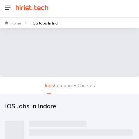
Home
IOS Jobs In Ind...
>
Jobs
Companies
Courses
IOS Jobs In Indore