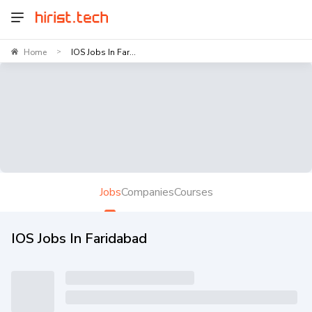
Home
IOS Jobs In Far...
>
Jobs
Companies
Courses
IOS Jobs In Faridabad