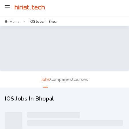
Home
IOS Jobs In Bho...
>
Jobs
Companies
Courses
IOS Jobs In Bhopal