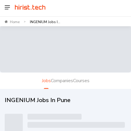
Home
INGENIUM Jobs I...
>
Jobs
Companies
Courses
INGENIUM Jobs In Pune