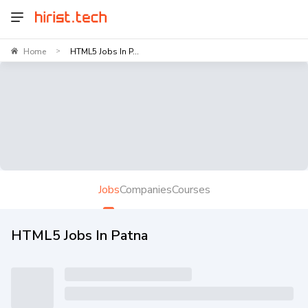
Home
HTML5 Jobs In P...
>
Jobs
Companies
Courses
HTML5 Jobs In Patna