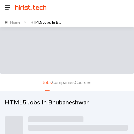
Home
HTML5 Jobs In B...
>
Jobs
Companies
Courses
HTML5 Jobs In Bhubaneshwar