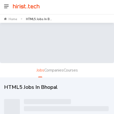
Home
HTML5 Jobs In B...
>
Jobs
Companies
Courses
HTML5 Jobs In Bhopal