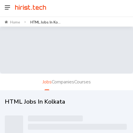
Home
HTML Jobs In Ko...
>
Jobs
Companies
Courses
HTML Jobs In Kolkata