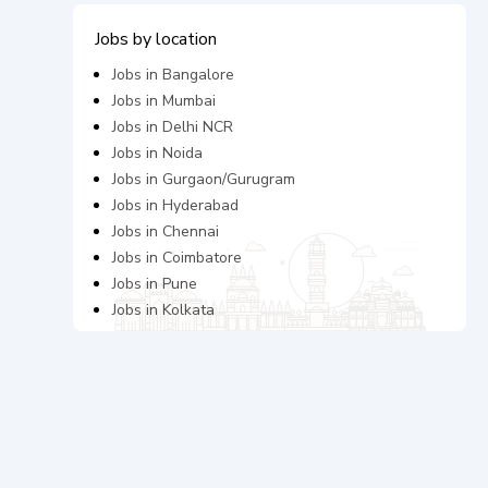
Jobs by location
Jobs in
Bangalore
Jobs in
Mumbai
Jobs in
Delhi NCR
Jobs in
Noida
Jobs in
Gurgaon/Gurugram
Jobs in
Hyderabad
Jobs in
Chennai
Jobs in
Coimbatore
Jobs in
Pune
Jobs in
Kolkata