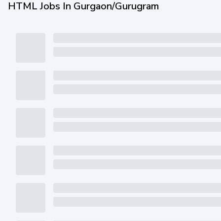
HTML Jobs In Gurgaon/Gurugram