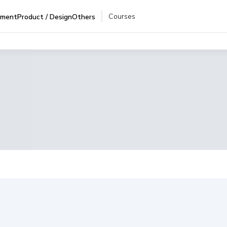
Courses
pment
Product / Design
Others