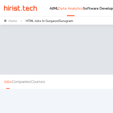
AI/ML
Data Analytics
Software Develo
Home
HTML Jobs In Gurgaon/Gurugram
>
Jobs
Companies
Courses