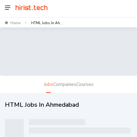
Home
HTML Jobs In Ah...
>
Jobs
Companies
Courses
HTML Jobs In Ahmedabad