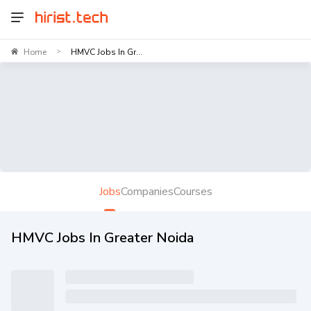
Home
HMVC Jobs In Gr...
>
Jobs
Companies
Courses
HMVC Jobs In Greater Noida