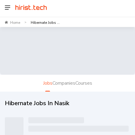
Home
Hibernate Jobs ...
>
Jobs
Companies
Courses
Hibernate Jobs In Nasik