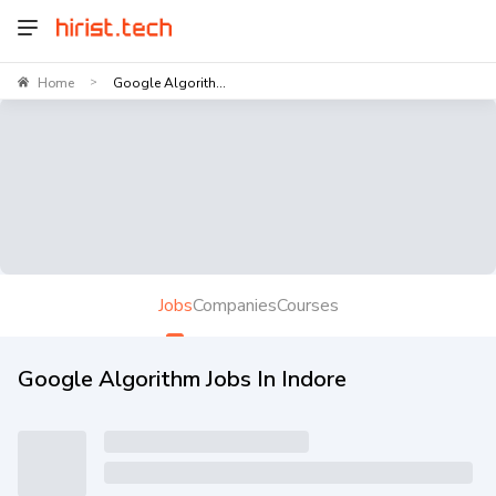
Home
Google Algorith...
>
Jobs
Companies
Courses
Google Algorithm Jobs In Indore