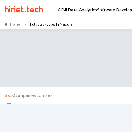
AI/ML
Data Analytics
Software Develo
Home
Full Stack Jobs In Madurai
>
Jobs
Companies
Courses