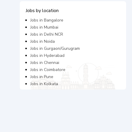
Jobs by location
Jobs in
Bangalore
Jobs in
Mumbai
Jobs in
Delhi NCR
Jobs in
Noida
Jobs in
Gurgaon/Gurugram
Jobs in
Hyderabad
Jobs in
Chennai
Jobs in
Coimbatore
Jobs in
Pune
Jobs in
Kolkata