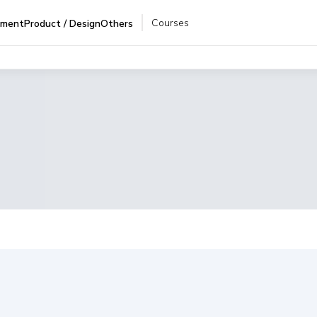
Courses
pment
Product / Design
Others