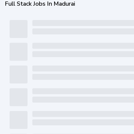
Full Stack Jobs In Madurai