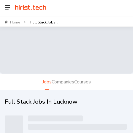
Home
Full Stack Jobs...
>
Jobs
Companies
Courses
Full Stack Jobs In Lucknow