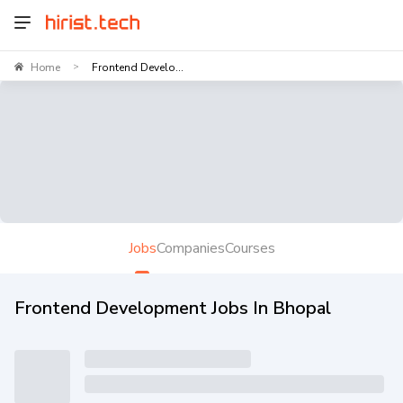
Home
Frontend Develo...
>
Jobs
Companies
Courses
Frontend Development Jobs In Bhopal