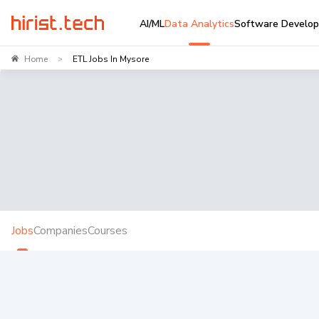
AI/ML
Data Analytics
Software Develo
Home
ETL Jobs In Mysore
>
Jobs
Companies
Courses