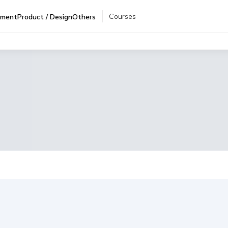
Courses
pment
Product / Design
Others