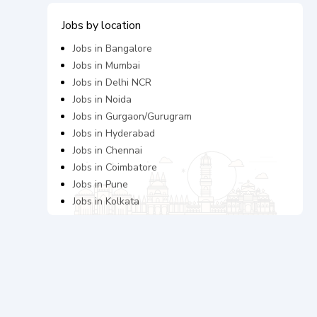
Jobs by location
Jobs in
Bangalore
Jobs in
Mumbai
Jobs in
Delhi NCR
Jobs in
Noida
Jobs in
Gurgaon/Gurugram
Jobs in
Hyderabad
Jobs in
Chennai
Jobs in
Coimbatore
Jobs in
Pune
Jobs in
Kolkata