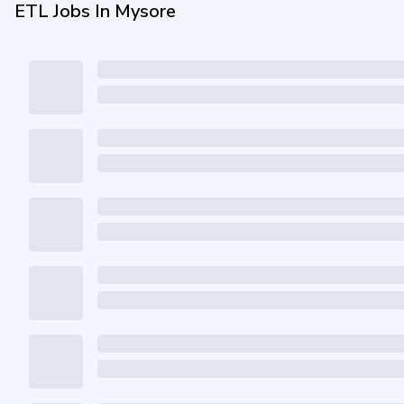
ETL Jobs In Mysore