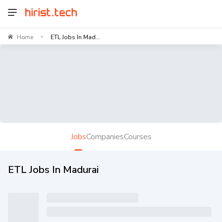
Home
ETL Jobs In Mad...
>
Jobs
Companies
Courses
ETL Jobs In Madurai