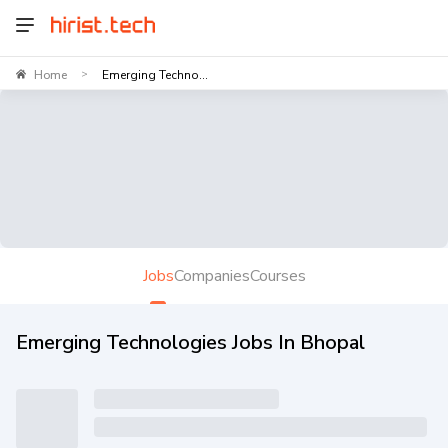
Home
Emerging Techno...
>
Jobs
Companies
Courses
Emerging Technologies Jobs In Bhopal