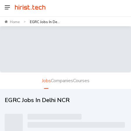
Home
EGRC Jobs In De...
>
Jobs
Companies
Courses
EGRC Jobs In Delhi NCR