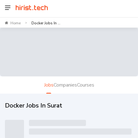
Home
Docker Jobs In ...
>
Jobs
Companies
Courses
Docker Jobs In Surat