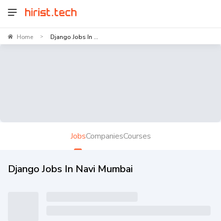
Home
Django Jobs In ...
>
Jobs
Companies
Courses
Django Jobs In Navi Mumbai