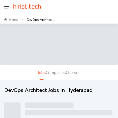
Home
DevOps Architec...
>
Jobs
Companies
Courses
DevOps Architect Jobs In Hyderabad