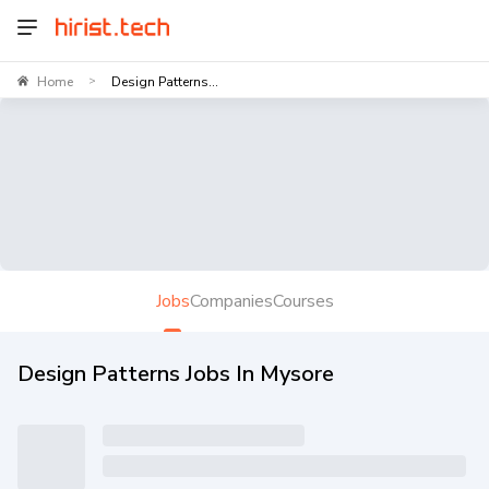
Home
Design Patterns...
>
Jobs
Companies
Courses
Design Patterns Jobs In Mysore