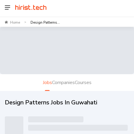
Home
Design Patterns...
>
Jobs
Companies
Courses
Design Patterns Jobs In Guwahati