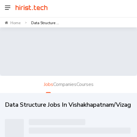
Home
Data Structure ...
>
Jobs
Companies
Courses
Data Structure Jobs In Vishakhapatnam/Vizag