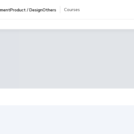
Courses
pment
Product / Design
Others