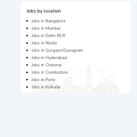
Jobs by location
Jobs in
Bangalore
Jobs in
Mumbai
Jobs in
Delhi NCR
Jobs in
Noida
Jobs in
Gurgaon/Gurugram
Jobs in
Hyderabad
Jobs in
Chennai
Jobs in
Coimbatore
Jobs in
Pune
Jobs in
Kolkata