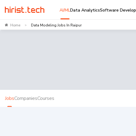
AI/ML
Data Analytics
Software Develo
Home
Data Modeling Jobs In Raipur
>
Jobs
Companies
Courses