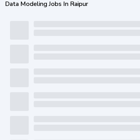
Data Modeling Jobs In Raipur