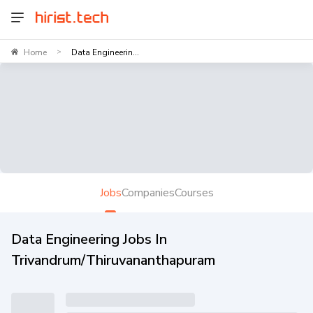
Home
Data Engineerin...
>
Jobs
Companies
Courses
Data Engineering Jobs In
Trivandrum/Thiruvananthapuram